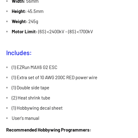
Width:
56mm
Height:
45.5mm
Weight:
245g
Motor Limit:
(6S) <2400kV - (8S) <1700kV
Includes:
(1) EZRun MAX6 G2 ESC
(1) Extra set of 10 AWG 200C RED power wire
(1) Double side tape
(2) Heat shrink tube
(1) Hobbywing decal sheet
User's manual
Recommended Hobbywing Programmers: