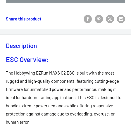
Share this product
Description
ESC Overview:
The Hobbywing EZRun MAX6 G2 ESC is built with the most
rugged and high-quality components, featuring cutting-edge
firmware for unmatched power and performance, making it
ideal for hardcore racing applications. This ESC is designed to
handle extreme power demands while offering responsive
protection against damage due to overloading, overuse, or
human error.