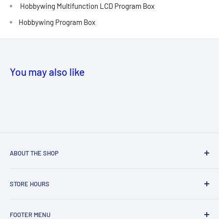
Hobbywing Multifunction LCD Program Box
Hobbywing Program Box
You may also like
ABOUT THE SHOP
NEW! Store Location:
STORE HOURS
MANASSAS
MALL
Hours
8300 Sudley Rd, Manassas, VA 20109, United States
FOOTER MENU