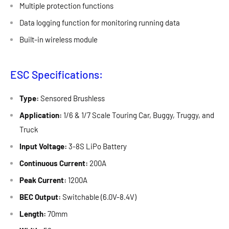
Multiple protection functions
Data logging function for monitoring running data
Built-in wireless module
ESC Specifications:
Type:
Sensored Brushless
Application:
1/6 & 1/7 Scale Touring Car, Buggy, Truggy, and
Truck
Input Voltage:
3-8S LiPo Battery
Continuous Current:
200A
Peak Current:
1200A
BEC Output:
Switchable (6.0V-8.4V)
Length:
70mm