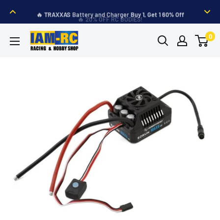
Skip
🔥
TRAXXAS
Battery and Charger
Buy 1, Get 1 60% Off
to
🔥 20% OFF RC BODIES!
content
IAM-
0
RC
Hobby
Shop