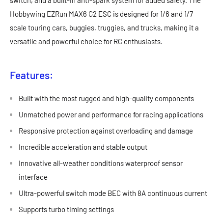
switch, and a built-in anti-spark system for added safety. The
Hobbywing EZRun MAX6 G2 ESC is designed for 1/6 and 1/7
scale touring cars, buggies, truggies, and trucks, making it a
versatile and powerful choice for RC enthusiasts.
Features:
Built with the most rugged and high-quality components
Unmatched power and performance for racing applications
Responsive protection against overloading and damage
Incredible acceleration and stable output
Innovative all-weather conditions waterproof sensor
interface
Ultra-powerful switch mode BEC with 8A continuous current
Supports turbo timing settings