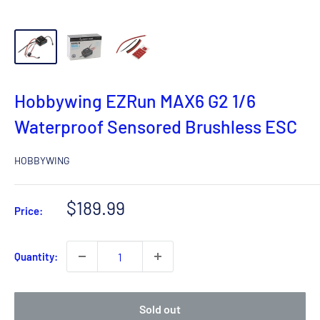
Hobbywing EZRun MAX6 G2 1/6
Waterproof Sensored Brushless ESC
HOBBYWING
Sale
$189.99
Price:
price
Quantity:
Sold out