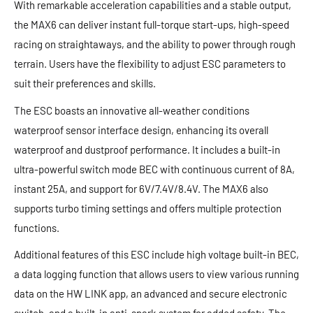
With remarkable acceleration capabilities and a stable output,
the MAX6 can deliver instant full-torque start-ups, high-speed
racing on straightaways, and the ability to power through rough
terrain. Users have the flexibility to adjust ESC parameters to
suit their preferences and skills.
The ESC boasts an innovative all-weather conditions
waterproof sensor interface design, enhancing its overall
waterproof and dustproof performance. It includes a built-in
ultra-powerful switch mode BEC with continuous current of 8A,
instant 25A, and support for 6V/7.4V/8.4V. The MAX6 also
supports turbo timing settings and offers multiple protection
functions.
Additional features of this ESC include high voltage built-in BEC,
a data logging function that allows users to view various running
data on the HW LINK app, an advanced and secure electronic