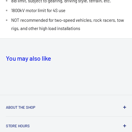
8lb limit, subject to gearing, driving style, terrain, etc.
1800kV motor limit for 4S use
NOT recommended for two-speed vehicles, rock racers, tow
rigs, and other high load installations
You may also like
ABOUT THE SHOP
NEW! Store Location:
STORE HOURS
MANASSAS
MALL