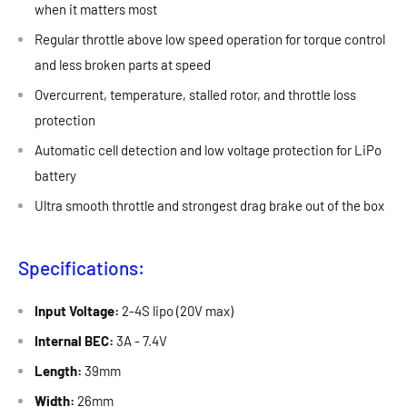
when it matters most
Regular throttle above low speed operation for torque control
and less broken parts at speed
Overcurrent, temperature, stalled rotor, and throttle loss
protection
Automatic cell detection and low voltage protection for LiPo
battery
Ultra smooth throttle and strongest drag brake out of the box
Specifications:
Input Voltage:
2-4S lipo (20V max)
Internal BEC:
3A - 7.4V
Length:
39mm
Width:
26mm