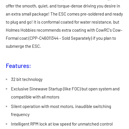
offer the smooth, quiet, and torque-dense driving you desire in
an extra small package! The ESC comes pre-soldered and ready
to plug and go! It is conformal coated for water resistance, but
Holmes Hobbies recommends extra coating with CowRC's Cow-
Formal coat (CPP-C46011344 - Sold Separately) if you plan to
submerge the ESC.
Features:
32 bit technology
Exclusive Sinewave Startup (like FOC) but open system and
compatible with all motors
Silent operation with most motors, inaudible switching
frequency
Intelligent RPM lock at low speed for unmatched control