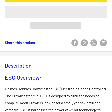
Share this product
Description
ESC Overview:
Holmes Hobbies CrawlMaster ESC (Electronic Speed Controller).
The CrawlMaster Mini ESC is designed to fulfill the needs of
comp RC Rock Crawlers looking for a small, yet powerful and
versatile ESC! It harnesses the power of 32 bit technology to