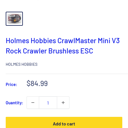
Holmes Hobbies CrawlMaster Mini V3
Rock Crawler Brushless ESC
HOLMES HOBBIES
Sale
$84.99
Price:
price
Quantity:
Add to cart