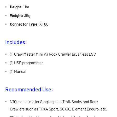
Height:
11m
Weight:
39g
Connector Type:
XT60
Includes:
(1) CrawlMaster Mini V3 Rock Crawler Brushless ESC
(1) USB programmer
(1) Manual
Recommended Use:
1/10th and smaller Single speed Trail, Scale, and Rock
Crawlers such as TRX4 Sport, SCX10, Element Enduro, etc.