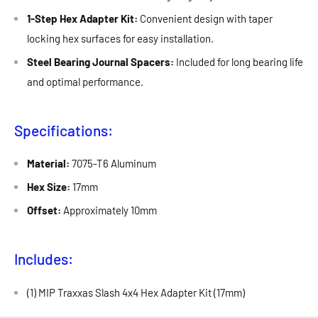
1-Step Hex Adapter Kit:
Convenient design with taper
locking hex surfaces for easy installation.
Steel Bearing Journal Spacers:
Included for long bearing life
and optimal performance.
Specifications:
Material:
7075-T6 Aluminum
Hex Size:
17mm
Offset:
Approximately 10mm
Includes:
(1) MIP Traxxas Slash 4x4 Hex Adapter Kit (17mm)