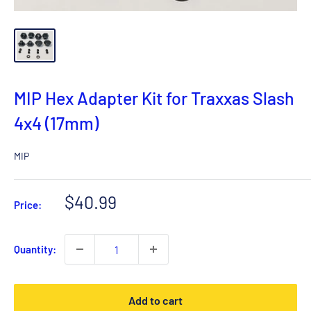
MIP Hex Adapter Kit for Traxxas Slash
4x4 (17mm)
MIP
Sale
$40.99
Price:
price
Quantity:
Add to cart