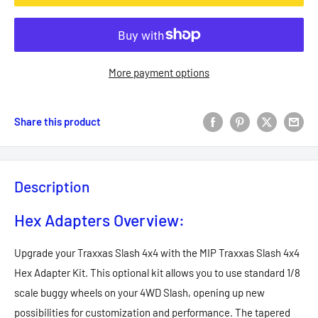
More payment options
Share this product
Description
Hex Adapters Overview:
Upgrade your Traxxas Slash 4x4 with the MIP Traxxas Slash 4x4
Hex Adapter Kit. This optional kit allows you to use standard 1/8
scale buggy wheels on your 4WD Slash, opening up new
possibilities for customization and performance. The tapered