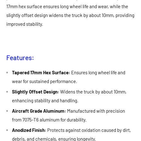
17mm hex surface ensures long wheel life and wear, while the
slightly offset design widens the truck by about 10mm, providing
improved stability.
Features:
Tapered 17mm Hex Surface:
Ensures long wheel life and
wear for sustained performance.
Slightly Offset Design:
Widens the truck by about 10mm,
enhancing stability and handling.
Aircraft Grade Aluminum:
Manufactured with precision
from 7075-T6 aluminum for durability.
Anodized Finish:
Protects against oxidation caused by dirt,
debris, and chemicals, ensuring longevity.