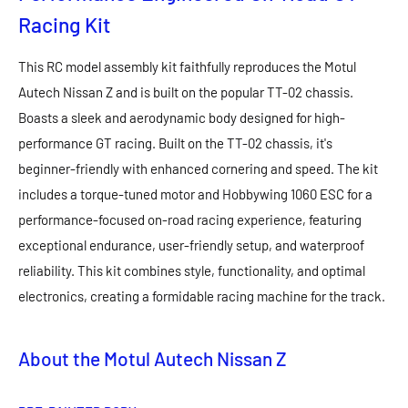
Racing Kit
This RC model assembly kit faithfully reproduces the Motul
Autech Nissan Z and is built on the popular TT-02 chassis.
Boasts a sleek and aerodynamic body designed for high-
performance GT racing. Built on the TT-02 chassis, it's
beginner-friendly with enhanced cornering and speed. The kit
includes a torque-tuned motor and Hobbywing 1060 ESC for a
performance-focused on-road racing experience, featuring
exceptional endurance, user-friendly setup, and waterproof
reliability. This kit combines style, functionality, and optimal
electronics, creating a formidable racing machine for the track.
About the Motul Autech Nissan Z