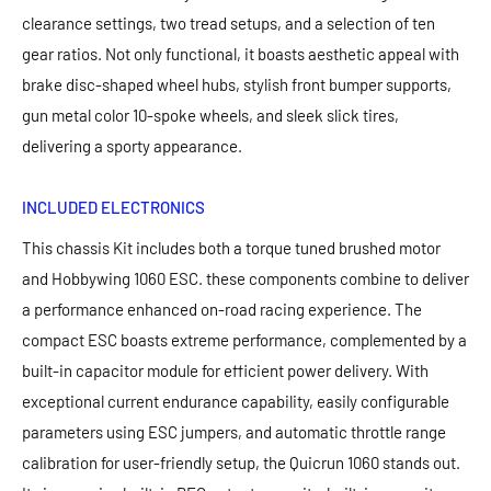
clearance settings, two tread setups, and a selection of ten
gear ratios. Not only functional, it boasts aesthetic appeal with
brake disc-shaped wheel hubs, stylish front bumper supports,
gun metal color 10-spoke wheels, and sleek slick tires,
delivering a sporty appearance.
INCLUDED ELECTRONICS
This chassis Kit includes both a torque tuned brushed motor
and Hobbywing 1060 ESC. these components combine to deliver
a performance enhanced on-road racing experience. The
compact ESC boasts extreme performance, complemented by a
built-in capacitor module for efficient power delivery. With
exceptional current endurance capability, easily configurable
parameters using ESC jumpers, and automatic throttle range
calibration for user-friendly setup, the Quicrun 1060 stands out.