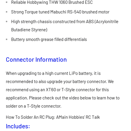
Reliable Hobbywing THW 1060 Brushed ESC
Strong Torque tuned Mabuchi RS-540 brushed motor
High strength chassis constructed from ABS (Acrylonitrile
Butadiene Styrene)
Buttery smooth grease filled differentials
Connector Information
When upgrading to a high current LiPo battery, it is
recommended to also upgrade your battery connector. We
recommend using an XT60 or T-Style connector for this
application. Please check out the video below to learn how to
solder on a T-Style connector.
How To Solder An RC Plug: AMain Hobbies' RC Talk
Includes: