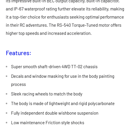
Its impressive built-in BEC output capacity, built-in capacitor,
and IP-67 waterproof rating further elevate its reliability, making
it a top-tier choice for enthusiasts seeking optimal performance
in their RC adventures. The RS-540 Torque-Tuned motor offers
higher top speeds and increased acceleration.
Features:
Super smooth shaft-driven 4WD TT-02 chassis
Decals and window masking for use in the body painting
process
Sleek racing wheels to match the body
The body is made of lightweight and rigid polycarbonate
Fully independent double wishbone suspension
Low maintenance Friction style shocks