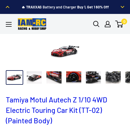
Skip
🔥
TRAXXAS
Battery and Charger
Buy 1, Get 1 60% Off
to
content
IAM-
0
RC
Hobby
Shop
Tamiya Motul Autech Z 1/10 4WD
Electric Touring Car Kit (TT-02)
(Painted Body)