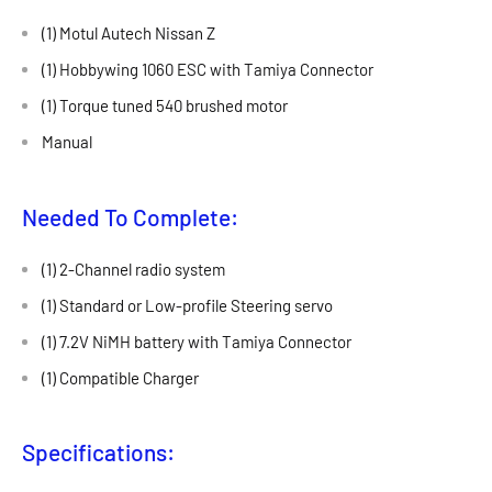
(1) Motul Autech Nissan Z
(1) Hobbywing 1060 ESC with Tamiya Connector
(1) Torque tuned 540 brushed motor
Manual
Needed To Complete:
(1) 2-Channel radio system
(1) Standard or Low-profile Steering servo
(1) 7.2V NiMH battery with Tamiya Connector
(1) Compatible Charger
Specifications: