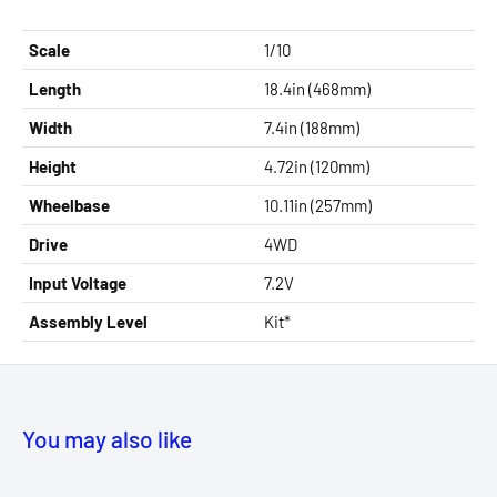
Scale
1/10
Length
18.4in (468mm)
Width
7.4in (188mm)
Height
4.72in (120mm)
Wheelbase
10.11in (257mm)
Drive
4WD
Input Voltage
7.2V
Assembly Level
Kit*
You may also like