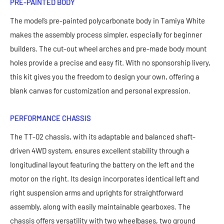
PRE-PAINTED BODY
The model’s pre-painted polycarbonate body in Tamiya White
makes the assembly process simpler, especially for beginner
builders. The cut-out wheel arches and pre-made body mount
holes provide a precise and easy fit. With no sponsorship livery,
this kit gives you the freedom to design your own, offering a
blank canvas for customization and personal expression.
PERFORMANCE CHASSIS
The TT-02 chassis, with its adaptable and balanced shaft-
driven 4WD system, ensures excellent stability through a
longitudinal layout featuring the battery on the left and the
motor on the right. Its design incorporates identical left and
right suspension arms and uprights for straightforward
assembly, along with easily maintainable gearboxes. The
chassis offers versatility with two wheelbases, two ground