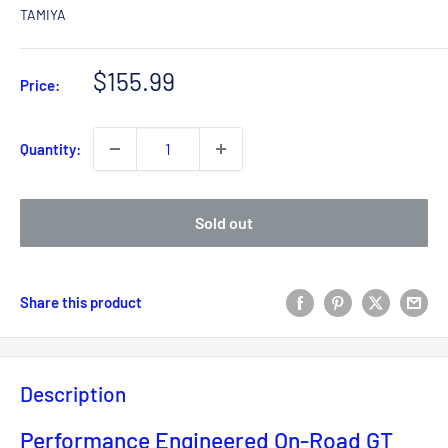
TAMIYA
Sale
$155.99
Price:
price
Quantity:
Sold out
Share this product
Description
Performance Engineered On-Road GT