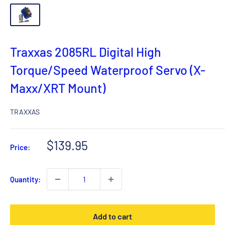
Traxxas 2085RL Digital High
Torque/Speed Waterproof Servo (X-
Maxx/XRT Mount)
TRAXXAS
Sale
$139.95
Price:
price
Quantity:
Add to cart