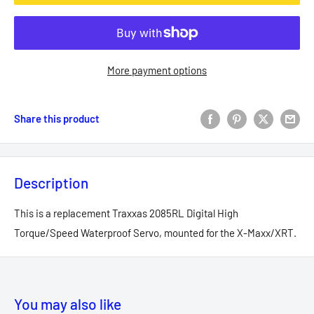
More payment options
Share this product
Description
This is a replacement Traxxas 2085RL Digital High
Torque/Speed Waterproof Servo, mounted for the X-Maxx/XRT.
You may also like