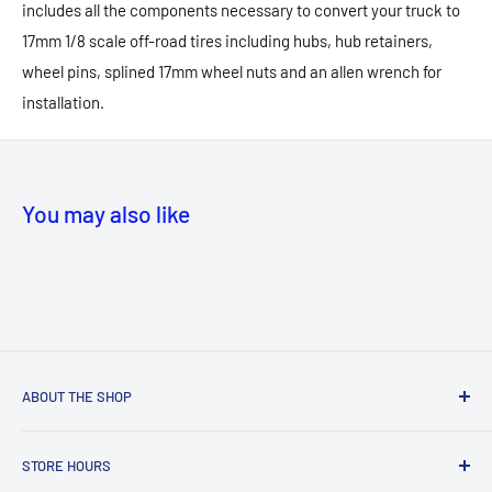
includes all the components necessary to convert your truck to
17mm 1/8 scale off-road tires including hubs, hub retainers,
wheel pins, splined 17mm wheel nuts and an allen wrench for
installation.
You may also like
ABOUT THE SHOP
NEW! Store Location:
STORE HOURS
MANASSAS
MALL