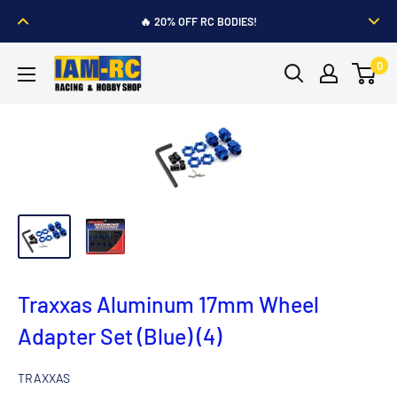
Skip
🔥 20% OFF RC BODIES!
to
🔥
TRAXXAS
Battery and Charger
Buy 1, Get 1 60% Off
content
IAM-
0
RC
Hobby
Shop
Traxxas Aluminum 17mm Wheel
Adapter Set (Blue) (4)
TRAXXAS