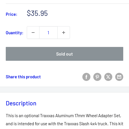
Sale
$35.95
Price:
price
Quantity:
Sold out
Share this product
Description
This is an optional Traxxas Aluminum 17mm Wheel Adapter Set,
and is intended for use with the Traxxas Slash 4x4 truck. This kit