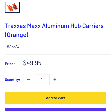
Traxxas Maxx Aluminum Hub Carriers
(Orange)
TRAXXAS
Sale
$49.95
Price:
price
Quantity:
Add to cart