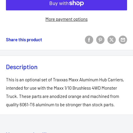
More payment options
Share this product
Description
This is an optional set of Traxxas Maxx Aluminum Hub Carriers,
intended for use with the Maxx 1/10 Brushless 4WD Monster
Truck. These parts are anodized orange and machined from
quality 6061-T6 aluminum to be stronger than stock parts.