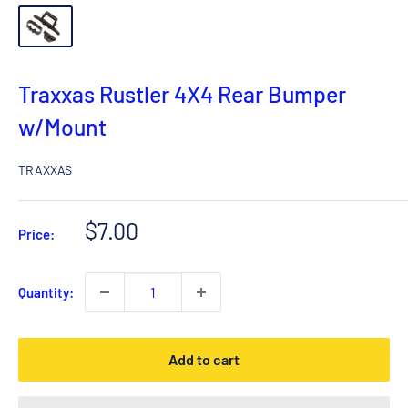
Traxxas Rustler 4X4 Rear Bumper
w/Mount
TRAXXAS
Sale
$7.00
Price:
price
Quantity:
Add to cart