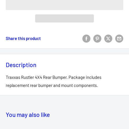
Share this product
Description
Traxxas Rustler 4X4 Rear Bumper. Package includes
replacement rear bumper and mount components.
You may also like