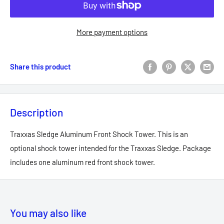
More payment options
Share this product
Description
Traxxas Sledge Aluminum Front Shock Tower. This is an
optional shock tower intended for the Traxxas Sledge. Package
includes one aluminum red front shock tower.
You may also like