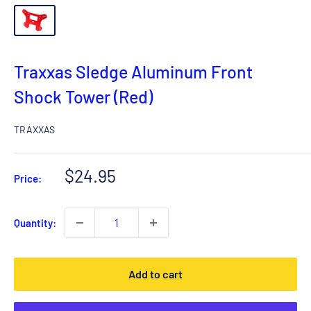
Traxxas Sledge Aluminum Front
Shock Tower (Red)
TRAXXAS
Sale
$24.95
Price:
price
Quantity:
Add to cart