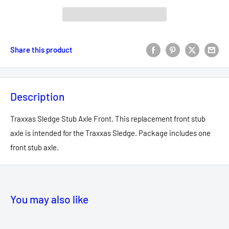
Share this product
Description
Traxxas Sledge Stub Axle Front. This replacement front stub
axle is intended for the Traxxas Sledge. Package includes one
front stub axle.
You may also like