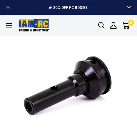
Skip
🔥 20% OFF RC BODIES!
to
content
IAM-
0
RC
Hobby
Shop