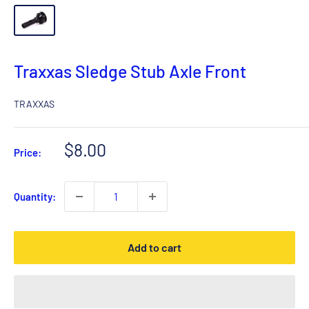
Traxxas Sledge Stub Axle Front
TRAXXAS
Sale
$8.00
Price:
price
Quantity:
Add to cart