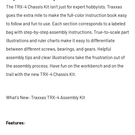
The TRX-4 Chassis Kit isn’t just for expert hobbyists. Traxxas
goes the extra mile to make the full-color instruction book easy
to follow and fun to use. Each section corresponds to a labeled
bag with step-by-step assembly instructions. True-to-scale part
illustrations and ruler charts make it easy to differentiate
between different screws, bearings, and gears. Helpful
assembly tips and clear illustrations take the frustration out of
the assembly process. Have fun on the workbench and on the
trail with the new TRX-4 Chassis Kit.
What's New: Traxxas TRX-4 Assembly Kit
Features: