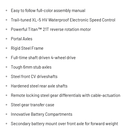
Easy to follow full-color assembly manual
Trail-tuned XL-5 HV Waterproof Electronic Speed Control
Powerful Titan™ 21T reverse rotation motor
Portal Axles
Rigid Steel Frame
Full-time shaft driven 4-wheel drive
Tough 6mm stub axles
Steel front CV driveshafts
Hardened steel rear axle shafts
Remote locking steel gear differentials with cable-actuation
Steel gear transfer case
Innovative Battery Compartments
Secondary battery mount over front axle for forward weight