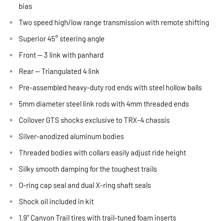
bias
Two speed high/low range transmission with remote shifting
Superior 45° steering angle
Front — 3 link with panhard
Rear — Triangulated 4 link
Pre-assembled heavy-duty rod ends with steel hollow balls
5mm diameter steel link rods with 4mm threaded ends
Coilover GTS shocks exclusive to TRX-4 chassis
Silver-anodized aluminum bodies
Threaded bodies with collars easily adjust ride height
Silky smooth damping for the toughest trails
O-ring cap seal and dual X-ring shaft seals
Shock oil included in kit
1.9” Canyon Trail tires with trail-tuned foam inserts