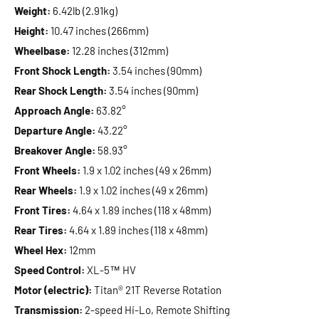
Weight:
6.42lb (2.91kg)
Height:
10.47 inches (266mm)
Wheelbase:
12.28 inches (312mm)
Front Shock Length:
3.54 inches (90mm)
Rear Shock Length:
3.54 inches (90mm)
Approach Angle:
63.82°
Departure Angle:
43.22°
Breakover Angle:
58.93°
Front Wheels:
1.9 x 1.02 inches (49 x 26mm)
Rear Wheels:
1.9 x 1.02 inches (49 x 26mm)
Front Tires:
4.64 x 1.89 inches (118 x 48mm)
Rear Tires:
4.64 x 1.89 inches (118 x 48mm)
Wheel Hex:
12mm
Speed Control:
XL-5™ HV
Motor (electric):
Titan® 21T Reverse Rotation
Transmission:
2-speed Hi-Lo, Remote Shifting