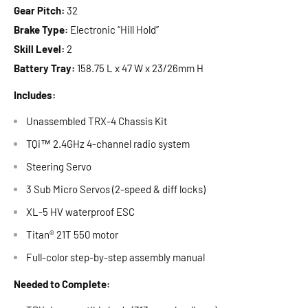
Gear Pitch:
32
Brake Type:
Electronic “Hill Hold”
Skill Level:
2
Battery Tray:
158.75 L x 47 W x 23/26mm H
Includes:
Unassembled TRX-4 Chassis Kit
TQi™ 2.4GHz 4-channel radio system
Steering Servo
3 Sub Micro Servos (2-speed & diff locks)
XL-5 HV waterproof ESC
Titan® 21T 550 motor
Full-color step-by-step assembly manual
Needed to Complete: