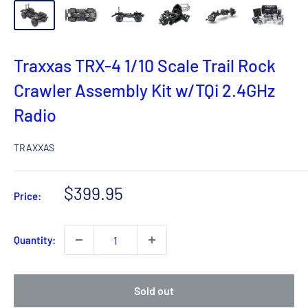
Traxxas TRX-4 1/10 Scale Trail Rock
Crawler Assembly Kit w/TQi 2.4GHz
Radio
TRAXXAS
Sale
$399.95
Price:
price
Quantity:
Sold out