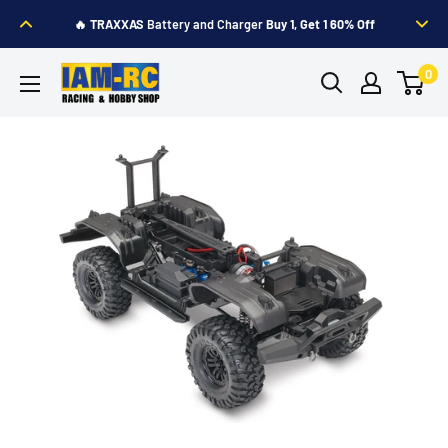
Skip
🔥
TRAXXAS
Battery and Charger
Buy 1, Get 1 60% Off
to
content
IAM-
0
RC
Hobby
Shop