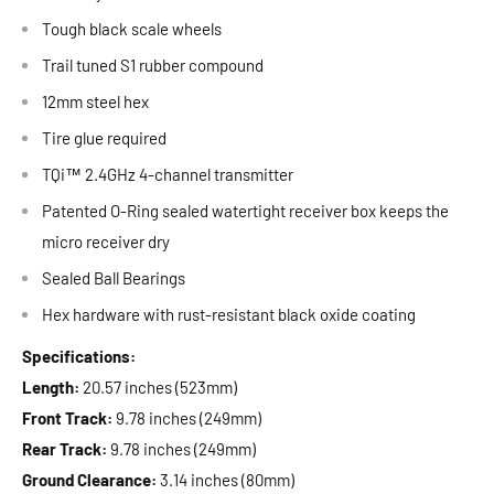
Tough black scale wheels
Trail tuned S1 rubber compound
12mm steel hex
Tire glue required
TQi™ 2.4GHz 4-channel transmitter
Patented O-Ring sealed watertight receiver box keeps the
micro receiver dry
Sealed Ball Bearings
Hex hardware with rust-resistant black oxide coating
Specifications:
Length:
20.57 inches (523mm)
Front Track:
9.78 inches (249mm)
Rear Track:
9.78 inches (249mm)
Ground Clearance:
3.14 inches (80mm)