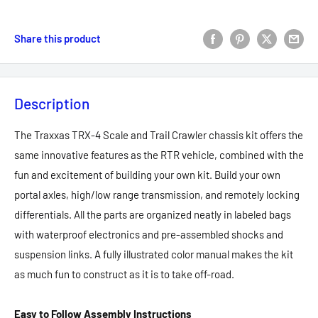
Share this product
Description
The Traxxas TRX-4 Scale and Trail Crawler chassis kit offers the
same innovative features as the RTR vehicle, combined with the
fun and excitement of building your own kit. Build your own
portal axles, high/low range transmission, and remotely locking
differentials. All the parts are organized neatly in labeled bags
with waterproof electronics and pre-assembled shocks and
suspension links. A fully illustrated color manual makes the kit
as much fun to construct as it is to take off-road.
Easy to Follow Assembly Instructions