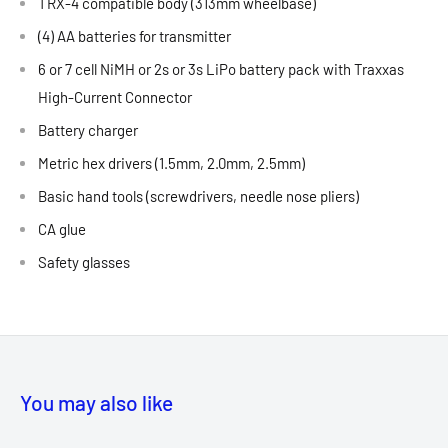
TRX-4 compatible body (313mm wheelbase)
(4) AA batteries for transmitter
6 or 7 cell NiMH or 2s or 3s LiPo battery pack with Traxxas
High-Current Connector
Battery charger
Metric hex drivers (1.5mm, 2.0mm, 2.5mm)
Basic hand tools (screwdrivers, needle nose pliers)
CA glue
Safety glasses
You may also like